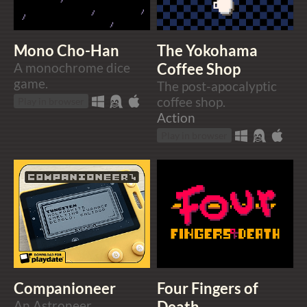
Mono Cho-Han
The Yokohama
A monochrome dice
Coffee Shop
game.
The post-apocalyptic
coffee shop.
Play in browser
Action
Play in browser
Companioneer
Four Fingers of
An Astroneer
Death