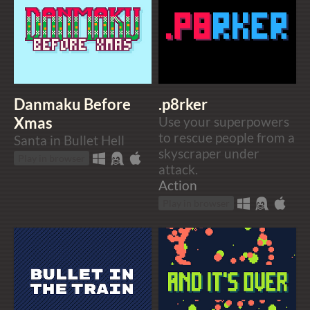
Danmaku Before
.p8rker
Xmas
Use your superpowers
to rescue people from a
Santa in Bullet Hell
skyscraper under
Play in browser
attack.
Action
Play in browser