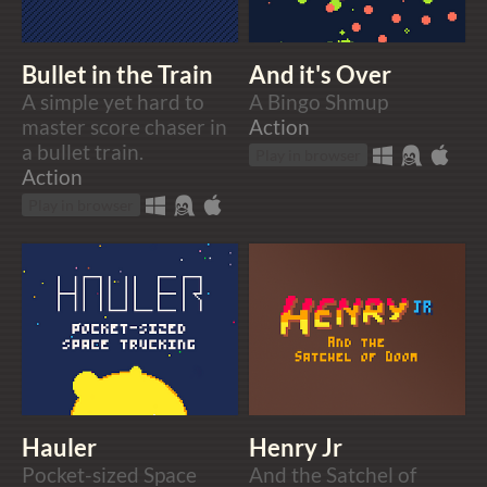
Bullet in the Train
And it's Over
A simple yet hard to
A Bingo Shmup
master score chaser in
Action
a bullet train.
Play in browser
Action
Play in browser
Hauler
Henry Jr
Pocket-sized Space
And the Satchel of