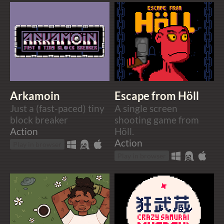
Arkamoin
Escape from Höll
Just a (fast-paced) tiny
A single screen
block breaker
shooting game from
Action
Höll.
Action
Play in browser
Play in browser