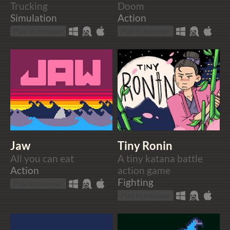
Trucking
Doom
Simulation
Action
Play in browser
Play in browser
Jaw
Tiny Ronin
All you can eat
A tiny katana battle
Action
action game
Fighting
Play in browser
Play in browser