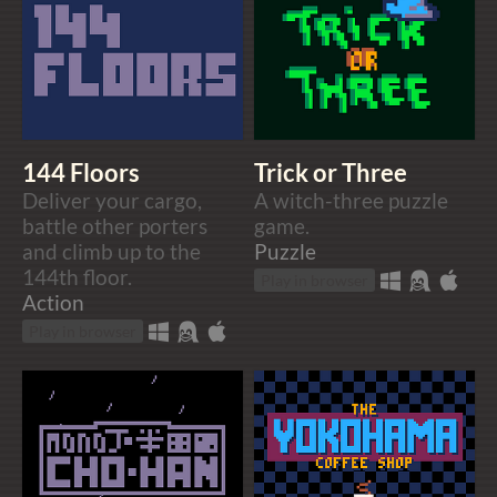
144 Floors
Trick or Three
Deliver your cargo,
A witch-three puzzle
battle other porters
game.
and climb up to the
Puzzle
144th floor.
Play in browser
Action
Play in browser