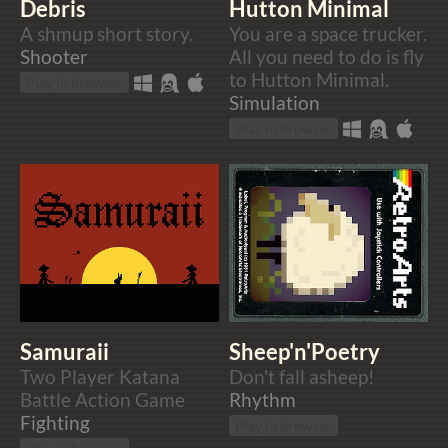
Debris
Hutton Minimal
A shmup short story.
You are a space trucker.
Shooter
All you need to do is fly
to Hutton Minimal.
Play in browser
Simulation
Play in browser
Samuraii
Sheep'n'Poetry
Two Player Katana
Don't fall asheep!
Battle Action Game
Rhythm
Fighting
Play in browser