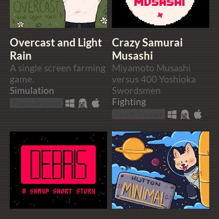
Overcast and Light
Crazy Samurai
Rain
Musashi
A single screen farming
Miyamoto Musashi
game.
versus 400 Yoshioka
Simulation
Swordsmen
Fighting
Play in browser
Play in browser