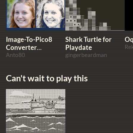
Image-To-Pico8
Shark Turtle for
Oq
Converter
Playdate
Re
ImgToP8
Anto80
gingerbeardman
Can't wait to play this