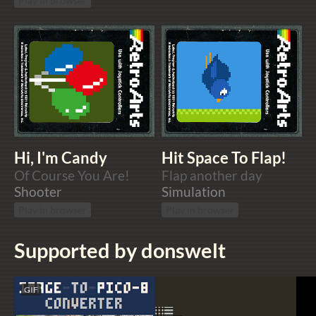
Play in browser
Hi, I'm Candy
Hit Space To Flap!
Of Course You Are!
Flap another day
Shooter
Simulation
Play in browser
Play in browser
Supported by donswelt
GIF