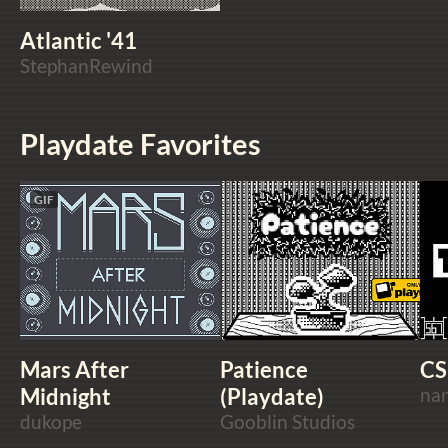
Atlantic '41
StephanRewind
Playdate Favorites
GIF
Mars After
Patience
CS
Midnight
(Playdate)
na
dukope
Gooblin Studios