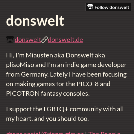
Follow donswelt
donswelt
donswelt
donswelt.de
Hi, I'm Miausten aka Donswelt aka
plisoMiso and I'm an indie game developer
from Germany. Lately I have been focusing
on making games for the PICO-8 and
PICOTRON fantasy consoles.
I support the LGBTQ+ community with all
my heart, and you should too.
chaos.social/@donnyglover
|
The People