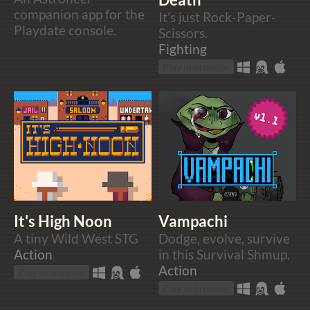
companion app for the
It's just Rock-Paper-
Playdate console.
Scissors.
Fighting
Play in browser
It's High Noon
Vampachi
A tiny Wild West STG
Dodge, evolve, survive
Action
in this Survival Shmup.
Action
Play in browser
Play in browser