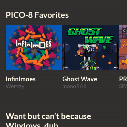
PICO-8 Favorites
GI
Infinimoes
Ghost Wave
PR
Werxzy
monoRAIL
SP
Want but can’t because
Windows, duh