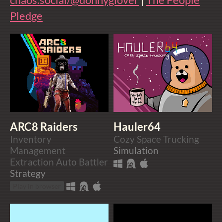
Pledge
ARC8 Raiders
Hauler64
Inventory
Cozy Space Trucking
Management
Simulation
Extraction Auto Battler
Strategy
Play in browser