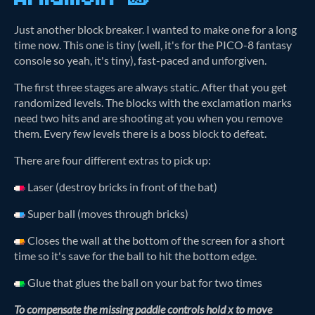
Just another block breaker. I wanted to make one for a long
time now. This one is tiny (well, it's for the PICO-8 fantasy
console so yeah, it's tiny), fast-paced and unforgiven.
The first three stages are always static. After that you get
randomized levels. The blocks with the exclamation marks
need two hits and are shooting at you when you remove
them. Every few levels there is a boss block to defeat.
There are four different extras to pick up:
Laser (destroy bricks in front of the bat)
Super ball (moves through bricks)
Closes the wall at the bottom of the screen for a short
time so it's save for the ball to hit the bottom edge.
Glue that glues the ball on your bat for two times
To compensate the missing paddle controls hold x to move