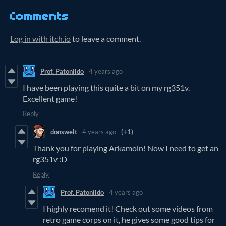
Comments
Log in with itch.io
to leave a comment.
Prof. Patonildo
4 years ago
I have been playing this quite a bit on my rg351v.
Excellent game!
Reply
donswelt
4 years ago
(+1)
Thank you for playing Arkamoin! Now I need to get an
rg351v :D
Reply
Prof. Patonildo
4 years ago
I highly recomend it! Check out some videos from
retro game corps on it, he gives some good tips for