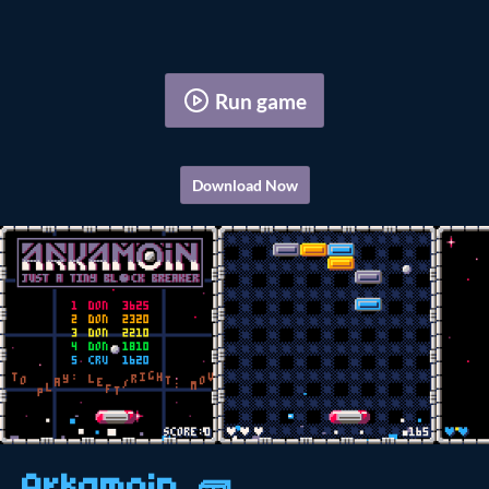
Run game
Download Now
Arkamoin 🧱