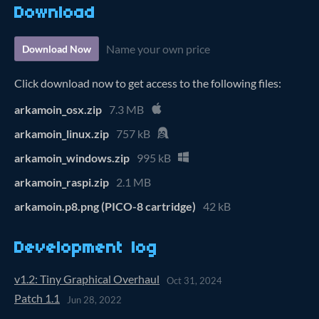
Download
Name your own price
Download Now
Click download now to get access to the following files:
arkamoin_osx.zip
7.3 MB
arkamoin_linux.zip
757 kB
arkamoin_windows.zip
995 kB
arkamoin_raspi.zip
2.1 MB
arkamoin.p8.png (PICO-8 cartridge)
42 kB
Development log
v1.2: Tiny Graphical Overhaul
Oct 31, 2024
Patch 1.1
Jun 28, 2022