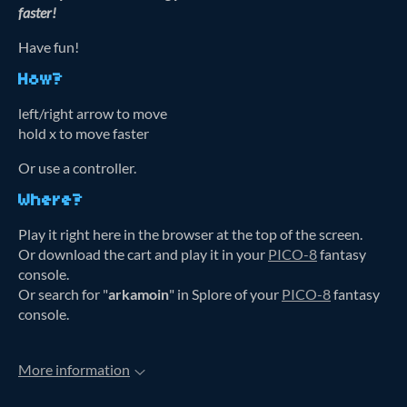
faster!
Have fun!
How?
left/right arrow to move
hold x to move faster
Or use a controller.
Where?
Play it right here in the browser at the top of the screen.
Or download the cart and play it in your
PICO-8
fantasy
console.
Or search for "
arkamoin
" in Splore of your
PICO-8
fantasy
console.
More information