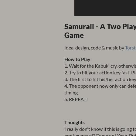
Samuraii - A Two Pla
Game
Idea, design, code & music by
Tors
How to Play
1. Wait for the Kabuki cry, otherwis
2. Try to hit your action key fast. P
3. The first to hit his/her action key
4. The opponent now only can defe
timing.
5. REPEAT!
Thoughts
I really don't know if this is going
one keyboard? Come on! Yeah. But hey