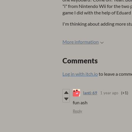
"i" from Nintendo Wii for the two 
game I did with the help of Eduard
I'm thinking about adding more stuff
More information
Comments
Log in with itch.io
to leave a comm
lanti-69
1 year ago
(+1)
fun ash
Reply