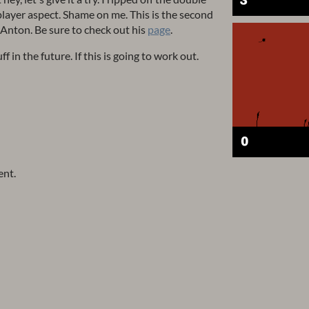
player aspect. Shame on me. This is the second
 Anton. Be sure to check out his
page
.
 in the future. If this is going to work out.
ent.