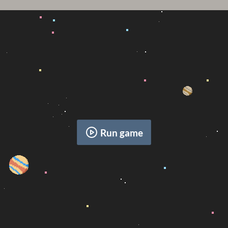
Run game