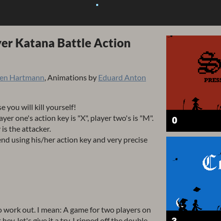
yer Katana Battle Action
ten Hartmann
, Animations by
Eduard Anton
e you will kill yourself!
layer one's action key is "X", player two's is "M".
 is the attacker.
nd using his/her action key and very precise
 to work out. I mean: A game for two players on
, let's give it a try. I ripped off the double