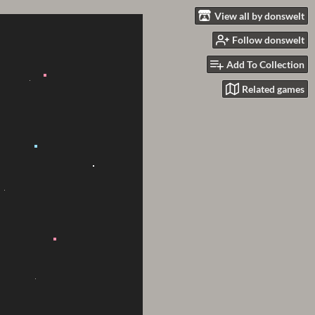
View all by donswelt
Follow donswelt
Add To Collection
Related games