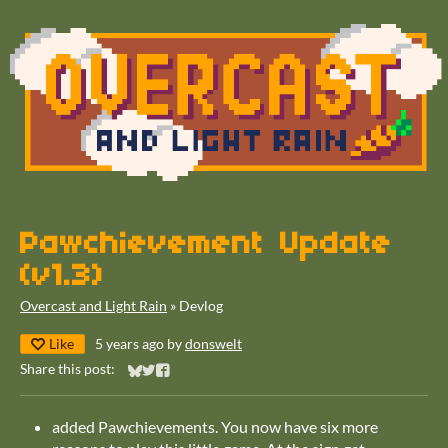
Pawchievement Update
(v1.3)
Overcast and Light Rain
»
Devlog
Like
5 years ago
by
donswelt
Share this post:
Share on Bluesky
Share on Twitter
Share on Facebook
added Pawchievements. You now have six more