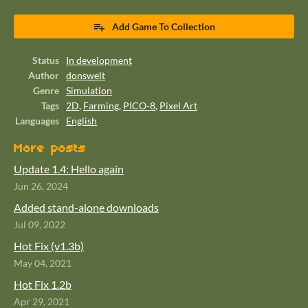
Add Game To Collection
Status
In development
Author
donswelt
Genre
Simulation
Tags
2D
,
Farming
,
PICO-8
,
Pixel Art
Languages
English
More posts
Update 1.4: Hello again
Jun 26, 2024
Added stand-alone downloads
Jul 09, 2022
Hot Fix (v1.3b)
May 04, 2021
Hot Fix 1.2b
Apr 29, 2021