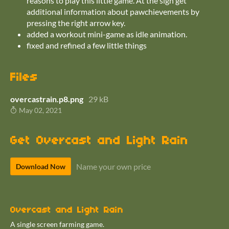
reasons to play this little game. At the sign get
additional information about pawchievements by
pressing the right arrow key.
added a workout mini-game as idle animation.
fixed and refined a few little things
Files
overcastrain.p8.png
29 kB
May 02, 2021
Get Overcast and Light Rain
Name your own price
Download Now
Overcast and Light Rain
A single screen farming game.